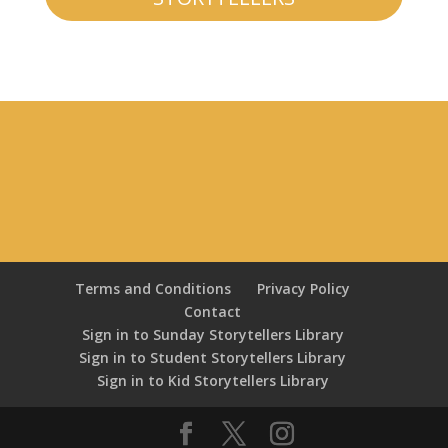
Terms and Conditions
Privacy Policy
Contact
Sign in to Sunday Storytellers Library
Sign in to Student Storytellers Library
Sign in to Kid Storytellers Library