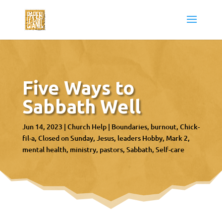
Five Ways to
Sabbath Well
Jun 14, 2023
|
Church Help
|
Boundaries
burnout
Chick-
fil-a
Closed on Sunday
Jesus
leaders Hobby
Mark 2
mental health
ministry
pastors
Sabbath
Self-care