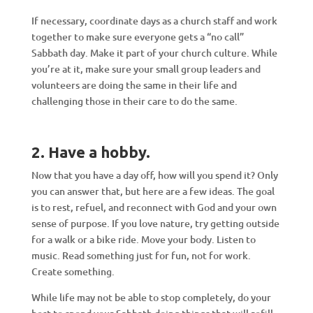
If necessary, coordinate days as a church staff and work
together to make sure everyone gets a “no call”
Sabbath day. Make it part of your church culture. While
you’re at it, make sure your small group leaders and
volunteers are doing the same in their life and
challenging those in their care to do the same.
2. Have a hobby
.
Now that you have a day off, how will you spend it? Only
you can answer that, but here are a few ideas. The goal
is to rest, refuel, and reconnect with God and your own
sense of purpose. If you love nature, try getting outside
for a walk or a bike ride. Move your body. Listen to
music. Read something just for fun, not for work.
Create something.
While life may not be able to stop completely, do your