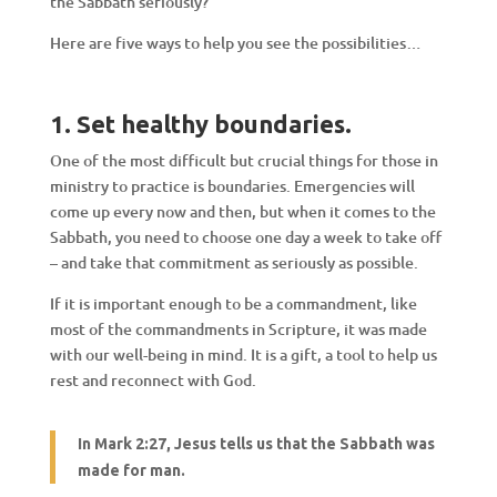
the Sabbath seriously?
Here are five ways to help you see the possibilities…
1. Set healthy boundaries.
One of the most difficult but crucial things for those in
ministry to practice is boundaries. Emergencies will
come up every now and then, but when it comes to the
Sabbath, you need to choose one day a week to take off
– and take that commitment as seriously as possible.
If it is important enough to be a commandment, like
most of the commandments in Scripture, it was made
with our well-being in mind. It is a gift, a tool to help us
rest and reconnect with God.
In
Mark 2:27, Jesus tells us that the Sabbath was
made for man.