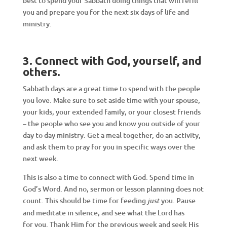
best to spend your Sabbath doing things that will refill
you and prepare you for the next six days of life and
ministry.
3. Connect with God, yourself, and
others
.
Sabbath days are a great time to spend with the people
you love. Make sure to set aside time with your spouse,
your kids, your extended family, or your closest friends
– the people who see you and know you outside of your
day to day ministry. Get a meal together, do an activity,
and ask them to pray for you in specific ways over the
next week.
This is also a time to connect with God. Spend time in
God’s Word. And no, sermon or lesson planning does not
count. This should be time for feeding
you. Pause
just
and meditate in silence, and see what the Lord has
for you. Thank Him for the previous week and seek His