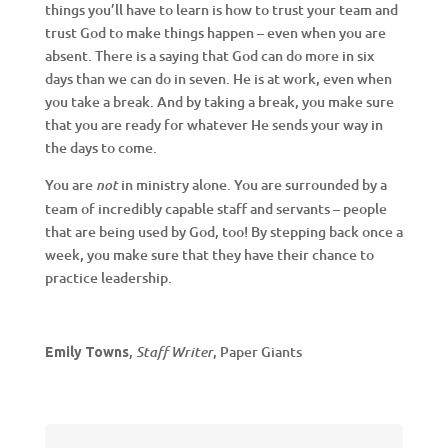
things you’ll have to learn is how to trust your team and
trust God to make things happen – even when you are
absent. There is a saying that God can do more in six
days than we can do in seven. He is at work, even when
you take a break. And by taking a break, you make sure
that you are ready for whatever He sends your way in
the days to come.
You are
in ministry alone. You are surrounded by a
not
team of incredibly capable staff and servants – people
that are being used by God, too! By stepping back once a
week, you make sure that they have their chance to
practice leadership.
,
, Paper Giants
Staff Writer
Emily Towns