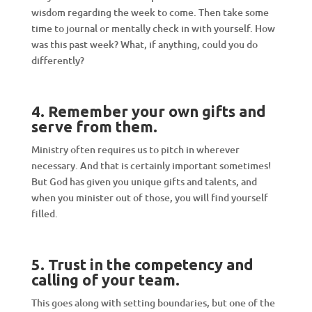
wisdom regarding the week to come. Then take some
time to journal or mentally check in with yourself. How
was this past week? What, if anything, could you do
differently?
4. Remember your own gifts and
serve from them
.
Ministry often requires us to pitch in wherever
necessary. And that is certainly important sometimes!
But God has given you unique gifts and talents, and
when you minister out of those, you will find yourself
filled.
5. Trust
in the competency
and
calling
of your team
.
This goes along with setting boundaries, but one of the