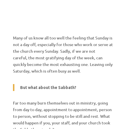
Many of us know all too well the feeling that Sunday is
not a day off, especially for those who work or serve at
the church every Sunday. Sadly, if we are not
careful, the most gratifying day of the week, can
quickly become the most exhausting one. Leaving only
Saturday, which is often busy as well.
But what about the Sabbath?
Far too many burn themselves out in ministry, going
from day to day, appointment to appointment, person
to person, without stopping to be still and rest. What
would happen if you, your staff, and your church took