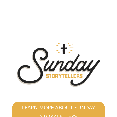
LEARN MORE ABOUT SUNDAY
STORYTELLERS