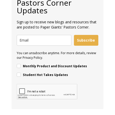
Pastors Corner
Updates
Sign up to receive new blogs and resources that
are posted to Paper Giants' Pastors Corner.
Subscribe
You can unsubscribe anytime. For more details, review
our Privacy Policy.
Monthly Product and Discount Updates
Student Hot Takes Updates