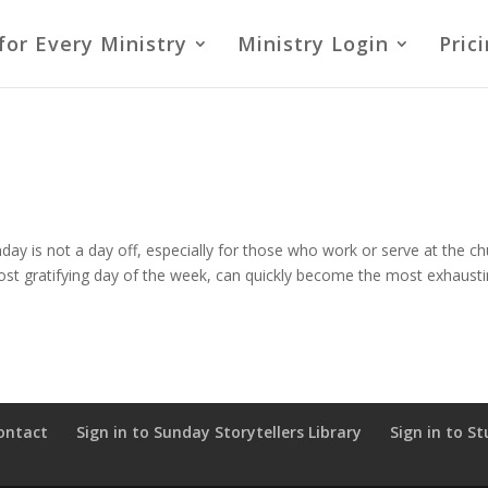
for Every Ministry
Ministry Login
Pric
nday is not a day off, especially for those who work or serve at the c
most gratifying day of the week, can quickly become the most exhaust
ontact
Sign in to Sunday Storytellers Library
Sign in to St