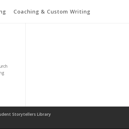
ing
Coaching & Custom Writing
hurch
ing
udent Storytellers Library