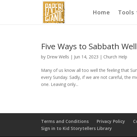
Home
Tools 
Five Ways to Sabbath Well
by
Drew Wells
|
Jun 14, 2023
|
Church Help
Many of us know all too well the feeling that Su
every Sunday. Sadly, if we are not careful, the 
one. Leaving only...
Terms and Conditions
Privacy Policy
C
Sign in to Kid Storytellers Library