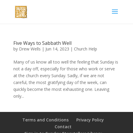
Five Ways to Sabbath Well
by
Drew Wells
|
Jun 14, 2023
|
Church Help
Many of us know all too well the feeling that Sunday is
not a day off, especially for those who work or serve
at the church every Sunday. Sadly, if we are not
careful, the most gratifying day of the week, can
quickly become the most exhausting one. Leaving
only...
Terms and Conditions
Privacy Policy
Contact