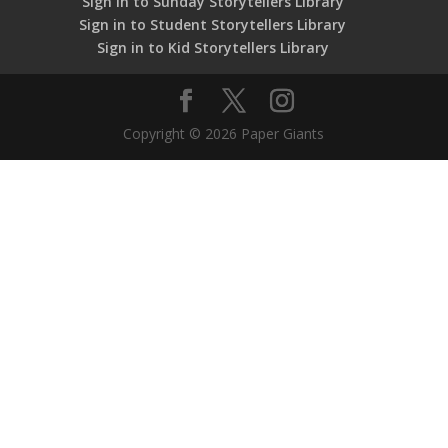
Sign in to Sunday Storytellers Library
Sign in to Student Storytellers Library
Sign in to Kid Storytellers Library
Copyright © 2026 Paper Giants