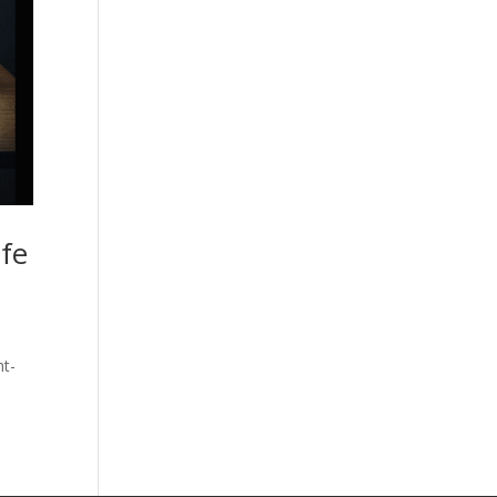
ife
ht-