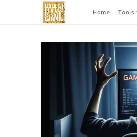
Home
Tools 