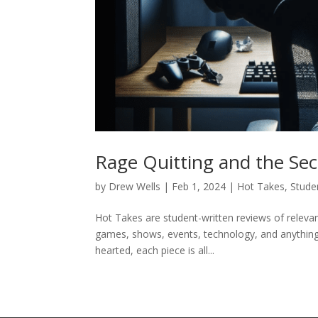
Rage Quitting and the Secr
by
Drew Wells
|
Feb 1, 2024
|
Hot Takes
,
Stude
Hot Takes are student-written reviews of relevant
games, shows, events, technology, and anything i
hearted, each piece is all...