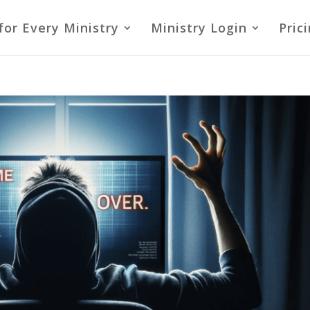
for Every Ministry
Ministry Login
Pric