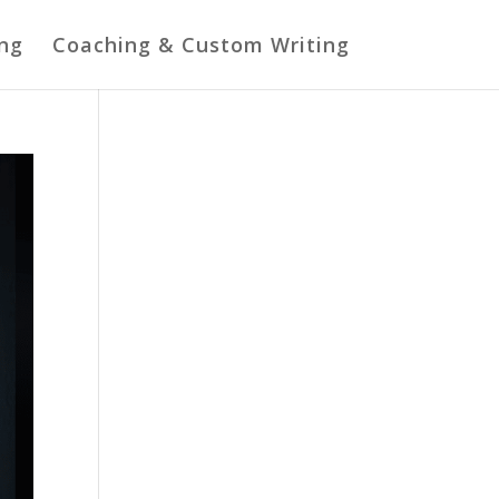
ing
Coaching & Custom Writing