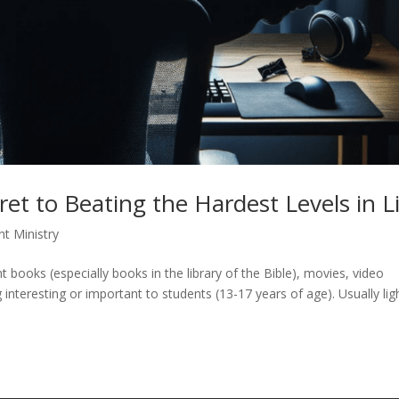
et to Beating the Hardest Levels in L
nt Ministry
 books (especially books in the library of the Bible), movies, video
nteresting or important to students (13-17 years of age). Usually lig