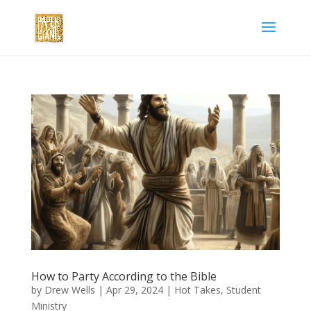
How to Party According to the Bible
by
Drew Wells
|
Apr 29, 2024
|
Hot Takes
,
Student
Ministry