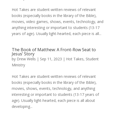
Hot Takes are student-written reviews of relevant
books (especially books in the library of the Bible),
movies, video games, shows, events, technology, and
anything interesting or important to students (13-17
years of age). Usually light-hearted, each piece is all...
The Book of Matthew: A Front-Row Seat to
Jesus’ Story
by
Drew Wells
|
Sep 11, 2023
|
Hot Takes
,
Student
Ministry
Hot Takes are student-written reviews of relevant
books (especially books in the library of the Bible),
movies, shows, events, technology, and anything
interesting or important to students (13-17 years of
age). Usually light-hearted, each piece is all about
developing...