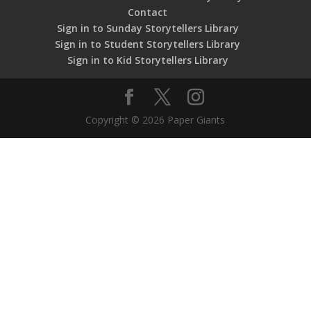
Contact
Sign in to Sunday Storytellers Library
Sign in to Student Storytellers Library
Sign in to Kid Storytellers Library
Copyright © 2026 Paper Giants