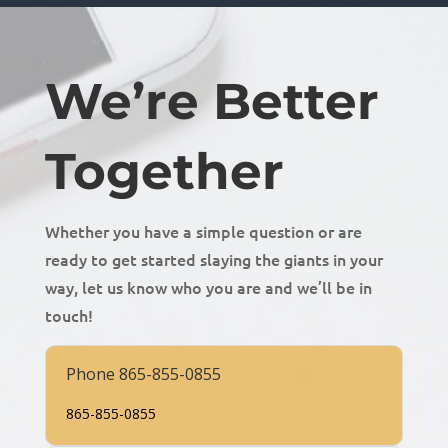
We’re Better
Together
Whether you have a simple question or are
ready to get started slaying the giants in your
way, let us know who you are and we’ll be in
touch!
Phone 865-855-0855
865-855-0855