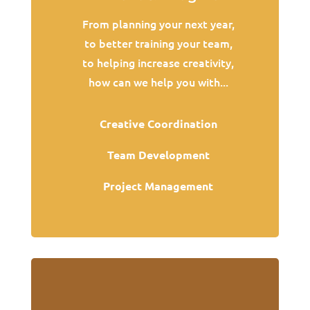
From planning your next year,
to better training your team,
to helping increase creativity,
how can we help you with...
Creative Coordination
Team Development
Project Management