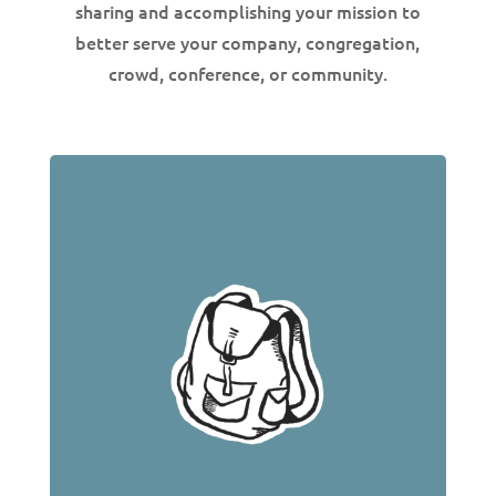
sharing and accomplishing your mission to
better serve your company, congregation,
crowd, conference, or community.