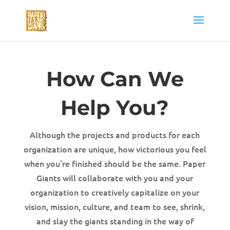
How Can We
Help You?
Although the projects and products for each
organization are unique, how victorious you feel
when you’re finished should be the same. Paper
Giants will collaborate with you and your
organization to creatively capitalize on your
vision, mission, culture, and team to see, shrink,
and slay the giants standing in the way of