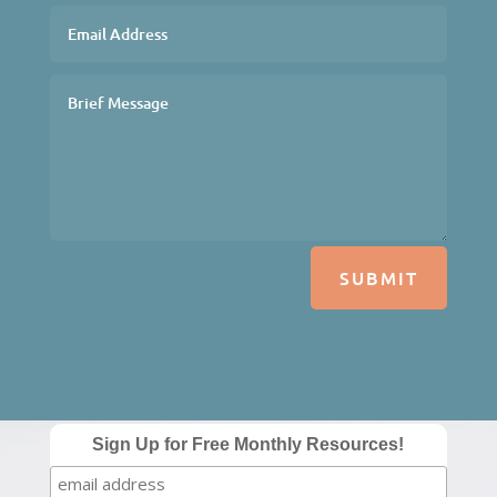
SUBMIT
Sign Up for Free Monthly Resources!