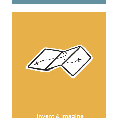
Invent & Imagine