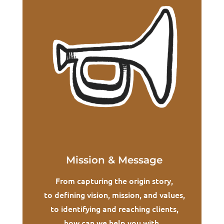
Mission & Message
From capturing the origin story,
to defining vision, mission, and values,
to identifying and reaching clients,
how can we help you with...