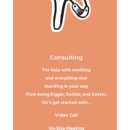
Consulting
For help with anything
and everything else
standing in your way
from being bigger, bolder, and better,
l
et's get started with...
Video Call
On-Site Meeting