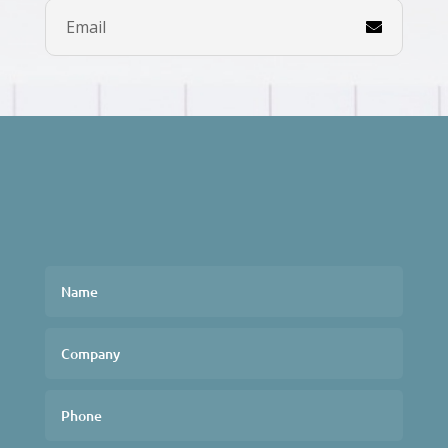
Email