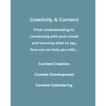
Creativity & Content
From understanding to
connecting with your crowd
and knowing what to say,
how can we help you with...
Content Creation
Content Development
Content Calendaring