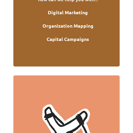
Digital Marketing
Organization Mapping
Capital Campaigns