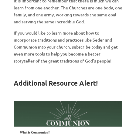
It is important to remember that there is much we can
learn from one another. The Churches are one body, one
family, and one army, working towards the same goal
and serving the same incredible God.
If you would like to learn more about how to
incorporate traditions and practices like Seder and
Communion into your church, subscribe today and get
even more tools to help you become a better
storyteller of the great traditions of God’s people!
Additional Resource Alert!