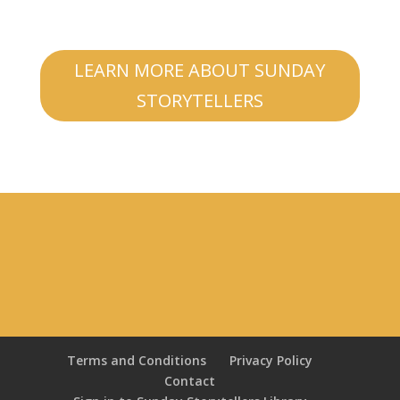
LEARN MORE ABOUT SUNDAY
STORYTELLERS
Terms and Conditions
Privacy Policy
Contact