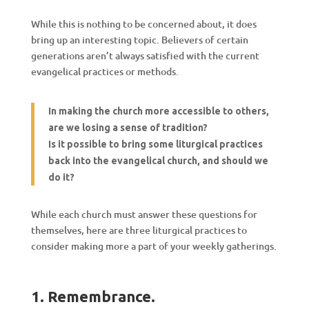
While this is nothing to be concerned about, it does
bring up an interesting topic. Believers of certain
generations aren’t always satisfied with the current
evangelical practices or methods.
In making the church more accessible to others,
are
we lo
sing
a
sense of tradition?
Is it possible to bring some liturgical practices
back into the evangelical church, and should we
do it?
While each church must answer these questions for
themselves, here are three liturgical practices to
consider making more a part of your weekly gatherings.
1. Remembrance.