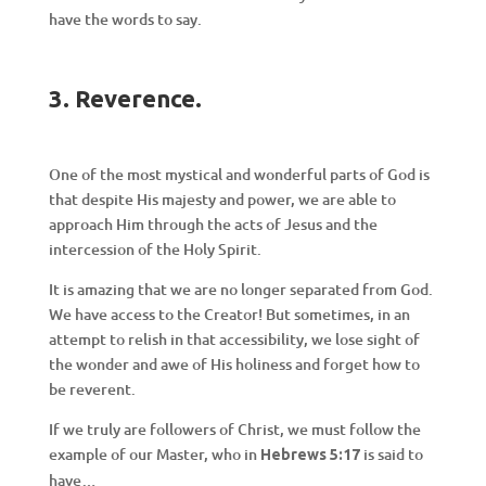
have the words to say.
3. Reverence.
One of the most mystical and wonderful parts of God is
that despite His majesty and power, we are able to
approach Him through the acts of Jesus and the
intercession of the Holy Spirit.
It is amazing that we are no longer separated from God.
We have access to the Creator! But sometimes, in an
attempt to relish in that accessibility, we lose sight of
the wonder and awe of His holiness and forget how to
be reverent.
If we truly are followers of Christ, we must follow the
example of our Master, who in
is said to
Hebrews 5:17
have…