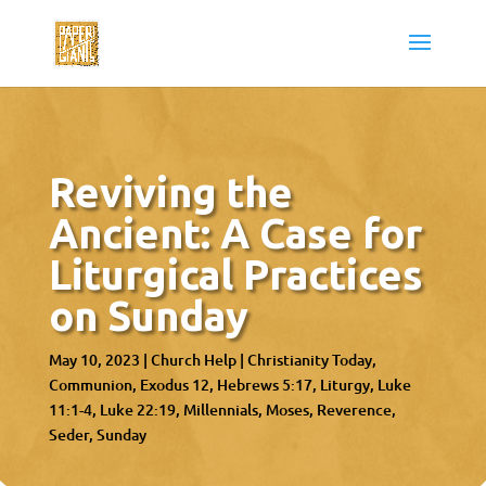
Reviving the
Ancient: A Case for
Liturgical Practices
on Sunday
May 10, 2023
|
Church Help
|
Christianity Today
Communion
Exodus 12
Hebrews 5:17
Liturgy
Luke
11:1-4
Luke 22:19
Millennials
Moses
Reverence
Seder
Sunday