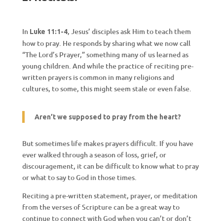
In
, Jesus’ disciples ask Him to teach them
Luke 11:1-4
how to pray. He responds by sharing what we now call
“The Lord’s Prayer,” something many of us learned as
young children. And while the practice of reciting pre-
written prayers is common in many religions and
cultures, to some, this might seem stale or even false.
Aren’t we supposed to pray from the heart?
But sometimes life makes prayers difficult. If you have
ever walked through a season of loss, grief, or
discouragement, it can be difficult to know what to pray
or what to say to God in those times.
Reciting a pre-written statement, prayer, or meditation
from the verses of Scripture can be a great way to
continue to connect with God when you can’t or don’t