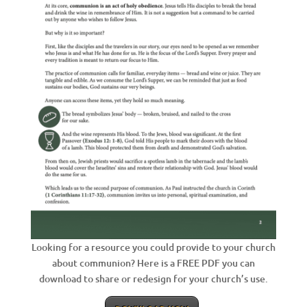
Looking for a resource you could provide to your church
about communion? Here is a FREE PDF you can
download to share or redesign for your church’s use.