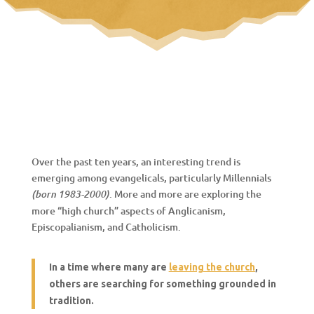
Over the past ten years, an interesting trend is
emerging among evangelicals, particularly Millennials
. More and more are exploring the
(born 1983-2000)
more “high church” aspects of Anglicanism,
Episcopalianism, and Catholicism.
In a time where many are
leaving the church
,
others are searching for something grounded in
tradition.