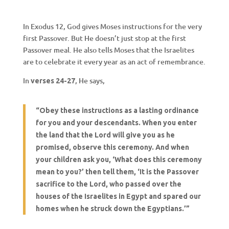
In Exodus 12, God gives Moses instructions for the very
first Passover. But He doesn’t just stop at the first
Passover meal. He also tells Moses that the Israelites
are to celebrate it every year as an act of remembrance.
In
, He says,
verses 24-27
“Obey these instructions as a lasting ordinance
for you and your descendants. When you enter
the land that the Lord will give you as he
promised, observe this ceremony. And when
your children ask you, ‘What does this ceremony
mean to you?’ then tell them, ‘It is the Passover
sacrifice to the Lord, who passed over the
houses of the Israelites in Egypt and spared our
homes when he struck down the Egyptians.’”