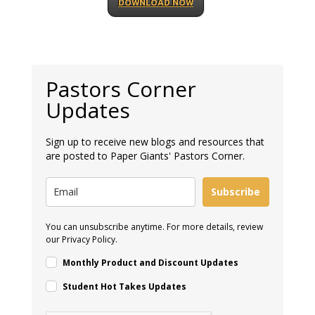
DOWNLOAD NOW
Pastors Corner
Updates
Sign up to receive new blogs and resources that
are posted to Paper Giants' Pastors Corner.
Subscribe
You can unsubscribe anytime. For more details, review
our Privacy Policy.
Monthly Product and Discount Updates
Student Hot Takes Updates