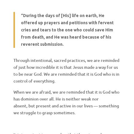
“
During the days of
[His]
life on earth,
H
e
offered up prayers and petitions with fervent
cries and tears to the one who could save
H
im
from death, and
H
e was heard because of his
reverent submission.
Through intentional, sacred practices, we are reminded
of just how incredible it is that Jesus made a way for us
to be near God. We are reminded that it is God who is in
control of everything.
When we are afraid, we are reminded that it is God who
has dominion over all. He is neither weak nor
absent, but present and active in our lives — something
we struggle to grasp sometimes.