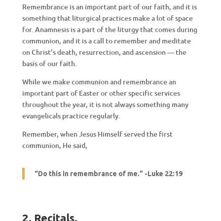
Remembrance is an important part of our faith, and it is
something that liturgical practices make a lot of space
for. Anamnesis is a part of the liturgy that comes during
communion, and it is a call to remember and meditate
on Christ’s death, resurrection, and ascension — the
basis of our faith.
While we make communion and remembrance an
important part of Easter or other specific services
throughout the year, it is not always something many
evangelicals practice regularly.
Remember, when Jesus Himself served the first
communion, He said,
“Do this in remembrance of me.” -Luke 22:19
2. Recitals
.