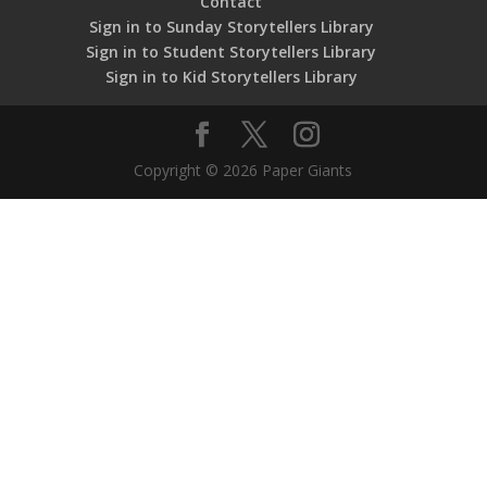
Contact
Sign in to Sunday Storytellers Library
Sign in to Student Storytellers Library
Sign in to Kid Storytellers Library
Copyright © 2026 Paper Giants