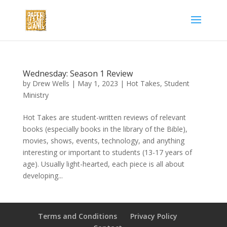
Wednesday: Season 1 Review
by
Drew Wells
|
May 1, 2023
|
Hot Takes
,
Student
Ministry
Hot Takes are student-written reviews of relevant
books (especially books in the library of the Bible),
movies, shows, events, technology, and anything
interesting or important to students (13-17 years of
age). Usually light-hearted, each piece is all about
developing...
Terms and Conditions
Privacy Policy