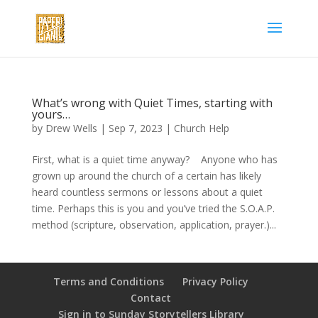
What’s wrong with Quiet Times, starting with
yours…
by
Drew Wells
|
Sep 7, 2023
|
Church Help
First, what is a quiet time anyway? Anyone who has
grown up around the church of a certain has likely
heard countless sermons or lessons about a quiet
time. Perhaps this is you and you’ve tried the S.O.A.P.
method (scripture, observation, application, prayer.)...
Terms and Conditions
Privacy Policy
Contact
Sign in to Sunday Storytellers Library