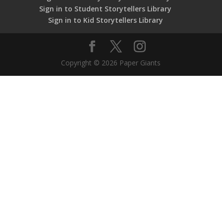
Sign in to Student Storytellers Library
Sign in to Kid Storytellers Library
Copyright © 2026 Paper Giants