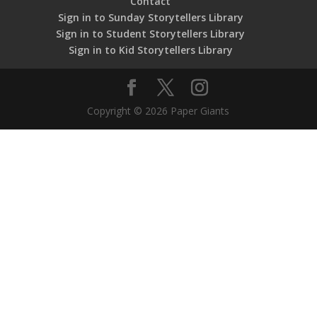
Contact
Sign in to Sunday Storytellers Library
Sign in to Student Storytellers Library
Sign in to Kid Storytellers Library
Copyright © 2026 Paper Giants