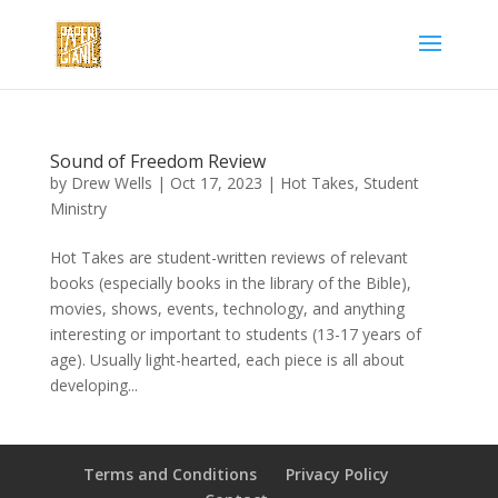
Sound of Freedom Review
by
Drew Wells
|
Oct 17, 2023
|
Hot Takes
,
Student
Ministry
Hot Takes are student-written reviews of relevant
books (especially books in the library of the Bible),
movies, shows, events, technology, and anything
interesting or important to students (13-17 years of
age). Usually light-hearted, each piece is all about
developing...
Terms and Conditions
Privacy Policy