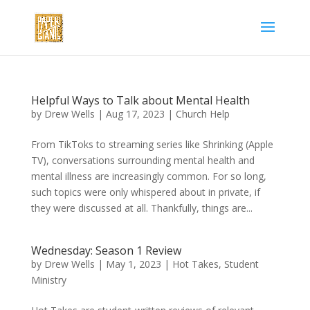
Helpful Ways to Talk about Mental Health
by
Drew Wells
|
Aug 17, 2023
|
Church Help
From TikToks to streaming series like Shrinking (Apple
TV), conversations surrounding mental health and
mental illness are increasingly common. For so long,
such topics were only whispered about in private, if
they were discussed at all. Thankfully, things are...
Wednesday: Season 1 Review
by
Drew Wells
|
May 1, 2023
|
Hot Takes
,
Student
Ministry