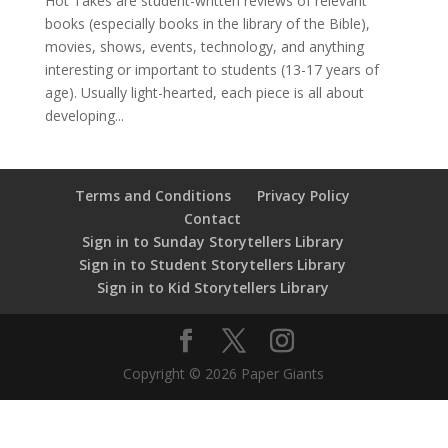
Hot Takes are student-written reviews of relevant
books (especially books in the library of the Bible),
movies, shows, events, technology, and anything
interesting or important to students (13-17 years of
age). Usually light-hearted, each piece is all about
developing...
Terms and Conditions
Privacy Policy
Contact
Sign in to Sunday Storytellers Library
Sign in to Student Storytellers Library
Sign in to Kid Storytellers Library
Copyright © 2026 Paper Giants