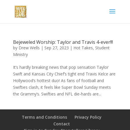
Bejeweled Worship: Taylor and Travis 4-ever!!!
by
Drew Wells
|
Sep 27, 2023
|
Hot Takes
,
Student
Ministry
It’s hardly breaking news that pop sensation Taylor
Swift and Kansas City Chief’s tight end Travis Kelce are
Hollywood’s hottest duo! As fans of football and
Swifties clash, it feels like Super Bowl Sunday meets
the Grammy’s. Swifties and NFL die-hards are...
Terms and Conditions
Privacy Policy
Contact