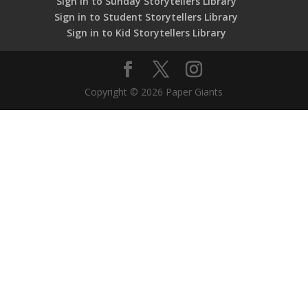
Sign in to Sunday Storytellers Library
Sign in to Student Storytellers Library
Sign in to Kid Storytellers Library
Copyright © 2026 Paper Giants