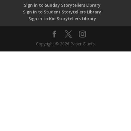
Sign in to Sunday Storytellers Library
Sign in to Student Storytellers Library
Sign in to Kid Storytellers Library
Copyright © 2026 Paper Giants