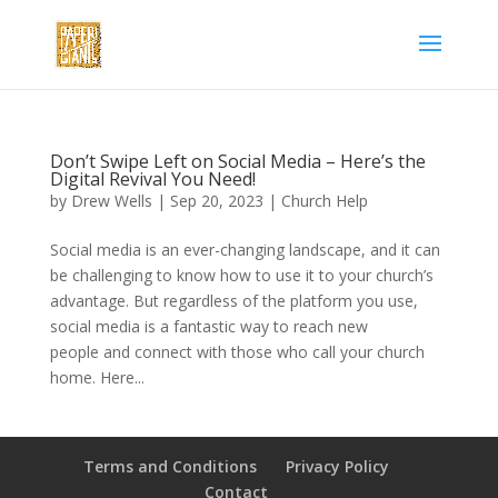
Don’t Swipe Left on Social Media – Here’s the
Digital Revival You Need!
by
Drew Wells
|
Sep 20, 2023
|
Church Help
Social media is an ever-changing landscape, and it can
be challenging to know how to use it to your church’s
advantage. But regardless of the platform you use,
social media is a fantastic way to reach new
people and connect with those who call your church
home. Here...
Terms and Conditions
Privacy Policy
Contact