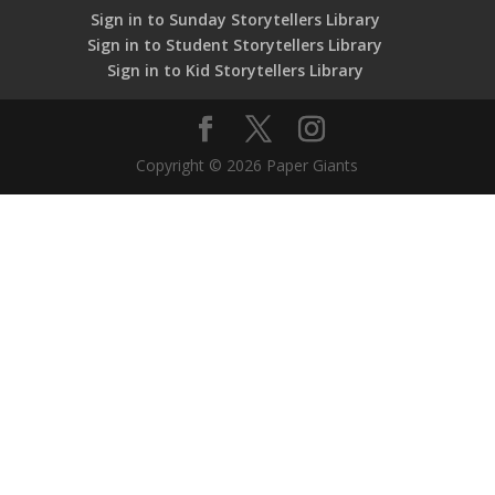
Sign in to Sunday Storytellers Library
Sign in to Student Storytellers Library
Sign in to Kid Storytellers Library
Copyright © 2026 Paper Giants