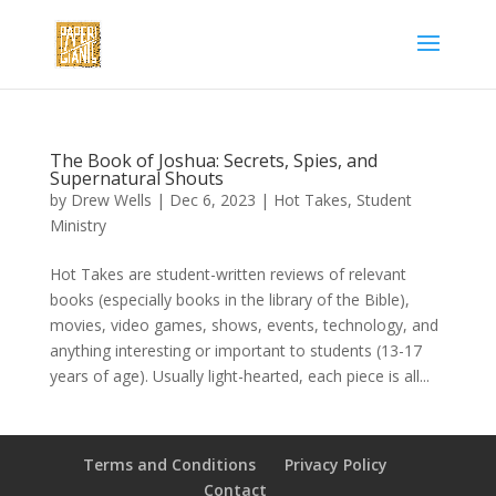
The Book of Joshua: Secrets, Spies, and
Supernatural Shouts
by
Drew Wells
|
Dec 6, 2023
|
Hot Takes
,
Student
Ministry
Hot Takes are student-written reviews of relevant
books (especially books in the library of the Bible),
movies, video games, shows, events, technology, and
anything interesting or important to students (13-17
years of age). Usually light-hearted, each piece is all...
Terms and Conditions
Privacy Policy
Contact