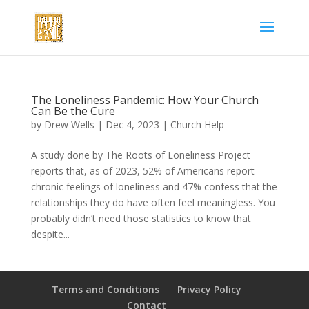
The Loneliness Pandemic: How Your Church
Can Be the Cure
by
Drew Wells
|
Dec 4, 2023
|
Church Help
A study done by The Roots of Loneliness Project
reports that, as of 2023, 52% of Americans report
chronic feelings of loneliness and 47% confess that the
relationships they do have often feel meaningless. You
probably didn’t need those statistics to know that
despite...
Terms and Conditions
Privacy Policy
Contact