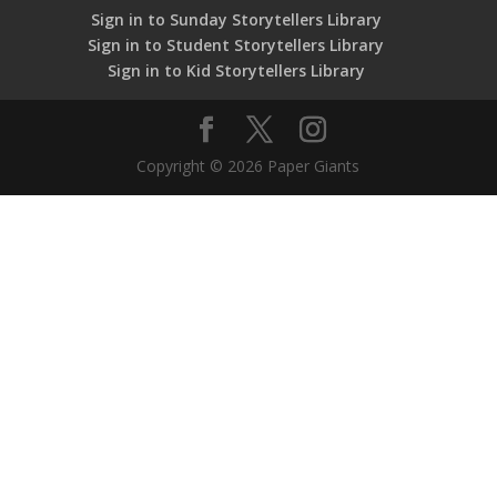
Sign in to Sunday Storytellers Library
Sign in to Student Storytellers Library
Sign in to Kid Storytellers Library
Copyright © 2026 Paper Giants