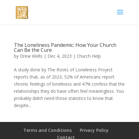
The Loneliness Pandemic: How Your Church
Can Be the Cure
by
Drew Wells
|
Dec 4, 2023
|
Church Help
A study done by The Roots of Loneliness Project
reports that, as of 2023, 52% of Americans report
chronic feelings of loneliness and 47% confess that the
relationships they do have often feel meaningless. You
probably didn’t need those statistics to know that
despite...
Terms and Conditions
Privacy Policy
Contact