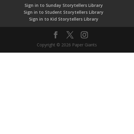
Sign in to Sunday Storytellers Library
Sign in to Student Storytellers Library
Sign in to Kid Storytellers Library
Copyright © 2026 Paper Giants