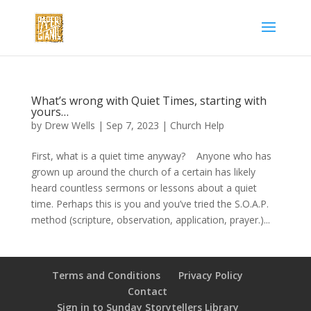
What’s wrong with Quiet Times, starting with
yours…
by
Drew Wells
|
Sep 7, 2023
|
Church Help
First, what is a quiet time anyway? Anyone who has
grown up around the church of a certain has likely
heard countless sermons or lessons about a quiet
time. Perhaps this is you and you’ve tried the S.O.A.P.
method (scripture, observation, application, prayer.)...
Terms and Conditions
Privacy Policy
Contact
Sign in to Sunday Storytellers Library