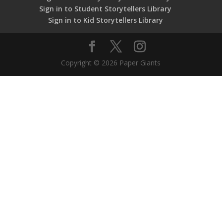
Sign in to Student Storytellers Library
Sign in to Kid Storytellers Library
Copyright © 2026 Paper Giants