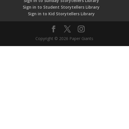
Sign in to Sunday Storytellers Library
Sign in to Student Storytellers Library
Sign in to Kid Storytellers Library
Copyright © 2026 Paper Giants