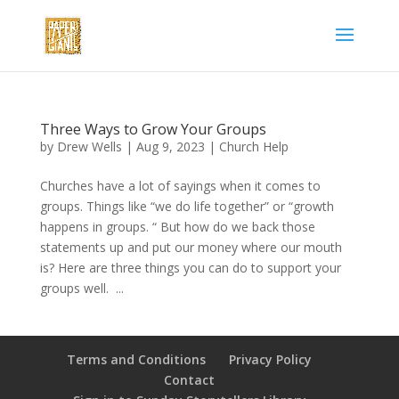
Three Ways to Grow Your Groups
by
Drew Wells
|
Aug 9, 2023
|
Church Help
Churches have a lot of sayings when it comes to
groups. Things like “we do life together” or “growth
happens in groups. “ But how do we back those
statements up and put our money where our mouth
is? Here are three things you can do to support your
groups well. ...
Terms and Conditions
Privacy Policy
Contact