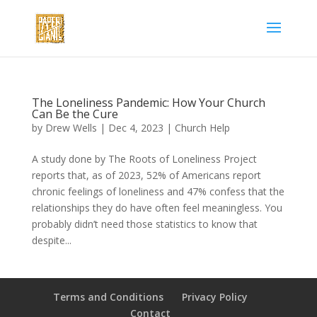
The Loneliness Pandemic: How Your Church
Can Be the Cure
by
Drew Wells
|
Dec 4, 2023
|
Church Help
A study done by The Roots of Loneliness Project
reports that, as of 2023, 52% of Americans report
chronic feelings of loneliness and 47% confess that the
relationships they do have often feel meaningless. You
probably didn’t need those statistics to know that
despite...
Terms and Conditions
Privacy Policy
Contact