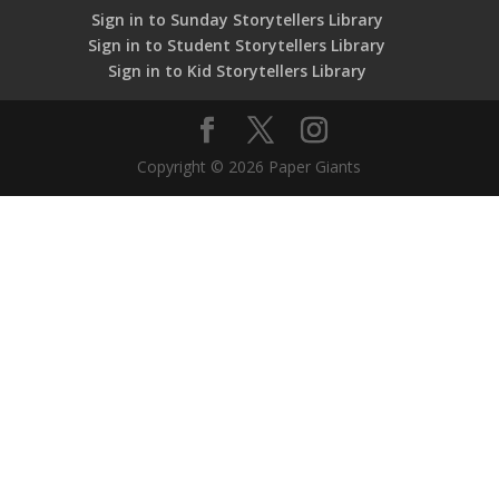
Sign in to Sunday Storytellers Library
Sign in to Student Storytellers Library
Sign in to Kid Storytellers Library
Copyright © 2026 Paper Giants