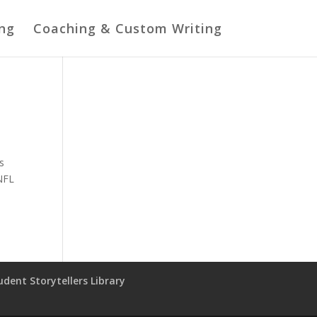
ing
Coaching & Custom Writing
’s
 NFL
udent Storytellers Library