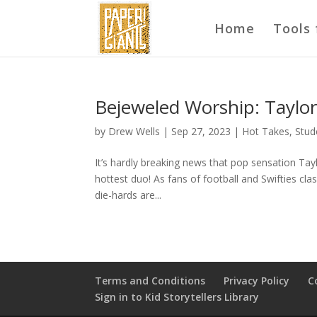
Home
Tools 
Bejeweled Worship: Taylor 
by
Drew Wells
|
Sep 27, 2023
|
Hot Takes
,
Stud
It’s hardly breaking news that pop sensation Tay
hottest duo! As fans of football and Swifties cl
die-hards are...
Terms and Conditions
Privacy Policy
C
Sign in to Kid Storytellers Library