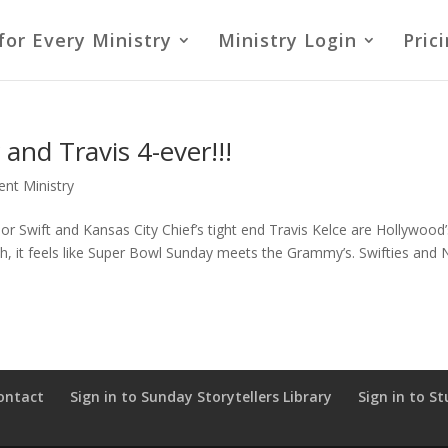
for Every Ministry
Ministry Login
Pric
and Travis 4-ever!!!
ent Ministry
lor Swift and Kansas City Chief’s tight end Travis Kelce are Hollywood
ash, it feels like Super Bowl Sunday meets the Grammy’s. Swifties and
ontact
Sign in to Sunday Storytellers Library
Sign in to St