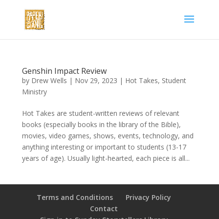
Genshin Impact Review
by
Drew Wells
|
Nov 29, 2023
|
Hot Takes
,
Student
Ministry
Hot Takes are student-written reviews of relevant
books (especially books in the library of the Bible),
movies, video games, shows, events, technology, and
anything interesting or important to students (13-17
years of age). Usually light-hearted, each piece is all...
Terms and Conditions
Privacy Policy
Contact