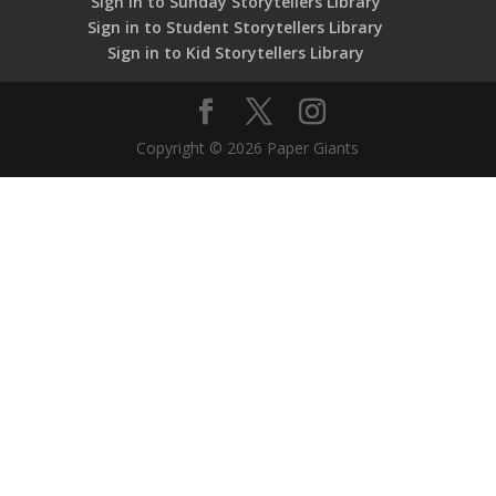
Sign in to Sunday Storytellers Library
Sign in to Student Storytellers Library
Sign in to Kid Storytellers Library
Copyright © 2026 Paper Giants