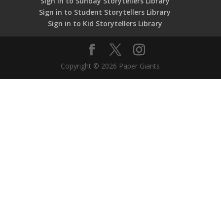
Sign in to Sunday Storytellers Library
Sign in to Student Storytellers Library
Sign in to Kid Storytellers Library
Copyright © 2026 Paper Giants