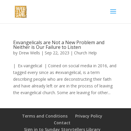
Exvangelicals are Not a New Problem and
Neither is Our Failure to Listen
by
Drew Wells
|
Sep 22, 2023
|
Church Help
| Ex-vangelical | Coined on social media in 2016, and
tagged every since as #exvangelical, is a term
describing people who are deconstructing their faith
and have already left or are in the process of leaving
the evangelical church. Some are leaving for other...
Terms and Conditions
Privacy Policy
Contact
Sign in to Sunday Storytellers Library