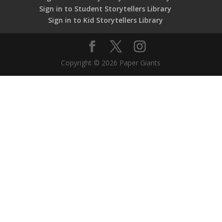
Sign in to Student Storytellers Library
Sign in to Kid Storytellers Library
Copyright © 2026 Paper Giants