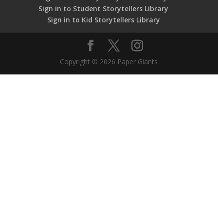
Sign in to Student Storytellers Library
Sign in to Kid Storytellers Library
Copyright © 2026 Paper Giants