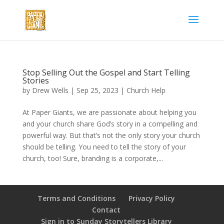
Stop Selling Out the Gospel and Start Telling
Stories
by
Drew Wells
|
Sep 25, 2023
|
Church Help
At Paper Giants, we are passionate about helping you
and your church share God’s story in a compelling and
powerful way. But that’s not the only story your church
should be telling. You need to tell the story of your
church, too! Sure, branding is a corporate,...
Terms and Conditions
Privacy Policy
Contact
Sign in to Sunday Storytellers Library