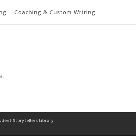
ing
Coaching & Custom Writing
ht-
udent Storytellers Library