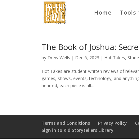
Home
Tools 
The Book of Joshua: Secre
by
Drew Wells
|
Dec 6, 2023
|
Hot Takes
,
Stude
Hot Takes are student-written reviews of relevant
games, shows, events, technology, and anything i
hearted, each piece is all...
Terms and Conditions
Privacy Policy
C
Sign in to Kid Storytellers Library