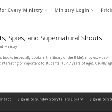
for Every Ministry
Ministry Login
Pric
ts, Spies, and Supernatural Shouts
nt Ministry
 books (especially books in the library of the Bible), movies, video
nteresting or important to students (13-17 years of age). Usually lig
ontact
Sign in to Sunday Storytellers Library
Sign in to St