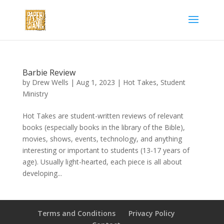
Barbie Review
by
Drew Wells
|
Aug 1, 2023
|
Hot Takes
,
Student
Ministry
Hot Takes are student-written reviews of relevant
books (especially books in the library of the Bible),
movies, shows, events, technology, and anything
interesting or important to students (13-17 years of
age). Usually light-hearted, each piece is all about
developing...
Terms and Conditions
Privacy Policy