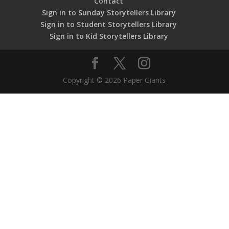
Contact
Sign in to Sunday Storytellers Library
Sign in to Student Storytellers Library
Sign in to Kid Storytellers Library
Copyright © 2026 Paper Giants