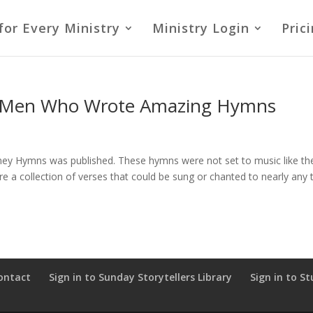
for Every Ministry
Ministry Login
Pric
 Men Who Wrote Amazing Hymns
lney Hymns was published. These hymns were not set to music like th
re a collection of verses that could be sung or chanted to nearly any 
ontact
Sign in to Sunday Storytellers Library
Sign in to St