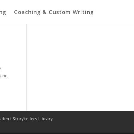
ing
Coaching & Custom Writing
e
tune,
udent Storytellers Library