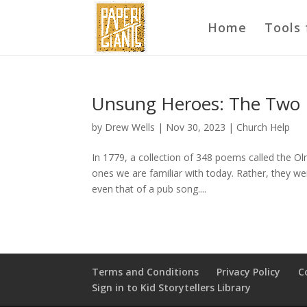
Home
Tools 
Unsung Heroes: The Two
by
Drew Wells
|
Nov 30, 2023
|
Church Help
In 1779, a collection of 348 poems called the O
ones we are familiar with today. Rather, they we
even that of a pub song....
Terms and Conditions
Privacy Policy
C
Sign in to Kid Storytellers Library